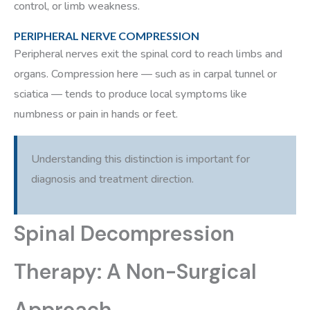
control, or limb weakness.
PERIPHERAL NERVE COMPRESSION
Peripheral nerves exit the spinal cord to reach limbs and
organs. Compression here — such as in carpal tunnel or
sciatica — tends to produce local symptoms like
numbness or pain in hands or feet.
Understanding this distinction is important for
diagnosis and treatment direction.
Spinal Decompression
Therapy: A Non-Surgical
Approach