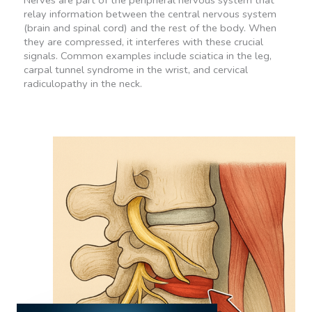
Nerves are part of the peripheral nervous system that
relay information between the central nervous system
(brain and spinal cord) and the rest of the body. When
they are compressed, it interferes with these crucial
signals. Common examples include sciatica in the leg,
carpal tunnel syndrome in the wrist, and cervical
radiculopathy in the neck.