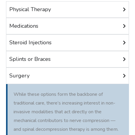
Physical Therapy
Medications
Steroid Injections
Splints or Braces
Surgery
While these options form the backbone of
traditional care, there’s increasing interest in non-
invasive modalities that act directly on the
mechanical contributors to nerve compression —
and spinal decompression therapy is among them.