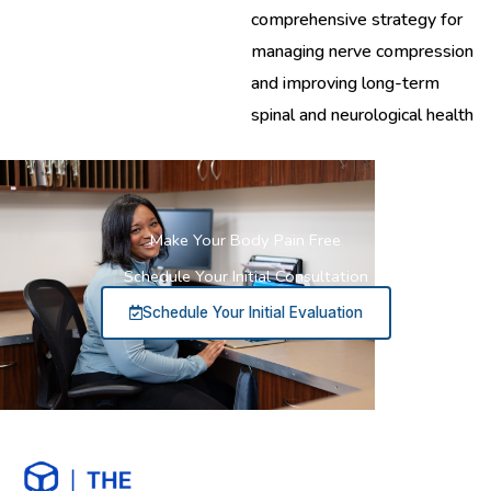
comprehensive strategy for
managing nerve compression
and improving long-term
spinal and neurological health
Make Your Body Pain Free
Schedule Your Initial Consultation
Schedule Your Initial Evaluation