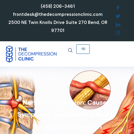
Skip
(458) 206-3461
to
frontdesk@thedecompressionclinic.com
content
2500 NE Twin Knolls Drive Suite 270 Bend, OR
97701
Nerve Compression: Causes,
Symptoms, Treatment & Role of
Spinal Decompression