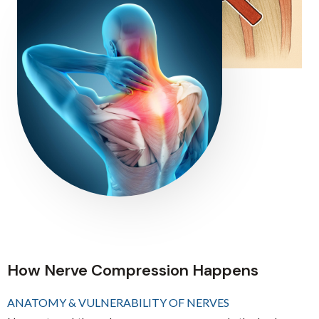
How Nerve Compression Happens
ANATOMY & VULNERABILITY OF NERVES