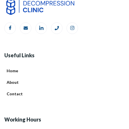
Useful Links
Home
About
Contact
Working Hours