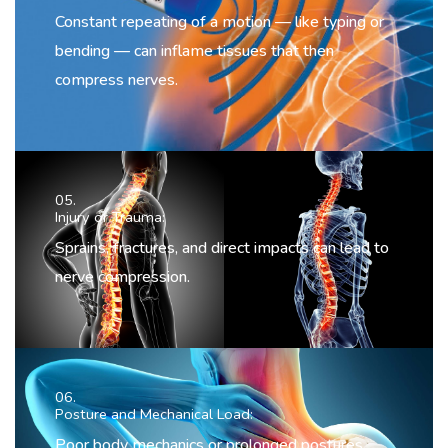
Constant repeating of a motion — like typing or
bending — can inflame tissues that then
compress nerves.
05.
Injury or Trauma:
Sprains, fractures, and direct impacts can lead to
nerve compression.
06.
Posture and Mechanical Load:
Poor body mechanics or prolonged postures