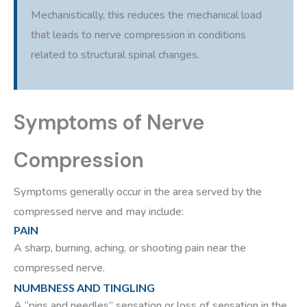
Mechanistically, this reduces the mechanical load
that leads to nerve compression in conditions
related to structural spinal changes.
Symptoms of Nerve
Compression
Symptoms generally occur in the area served by the
compressed nerve and may include:
PAIN
A sharp, burning, aching, or shooting pain near the
compressed nerve.
NUMBNESS AND TINGLING
A “pins and needles” sensation or loss of sensation in the