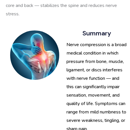
core and back — stabilizes the spine and reduces nerve
stress.
Summary
Nerve compression is a broad
medical condition in which
pressure from bone, muscle,
ligament, or discs interferes
with nerve function — and
this can significantly impair
sensation, movement, and
quality of life. Symptoms can
range from mild numbness to
severe weakness, tingling, or
sharp pain.