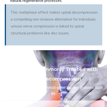
natural regenerative processes.
This multiphase effect makes spinal decompression
a compelling non-invasive alternative for individuals
whose nerve compression is linked to spinal
structural problems like disc issues.
Conditions Commonly Treated with
Spinal Decompression
Spinal decompression is most often applied in cases such
as: