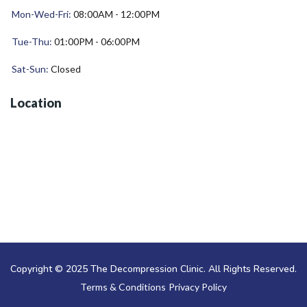
Mon-Wed-Fri:
08:00AM - 12:00PM
Tue-Thu:
01:00PM - 06:00PM
Sat-Sun:
Closed
Location
Copyright © 2025 The Decompression Clinic. All Rights Reserved.
Terms & Conditions
Privacy Policy