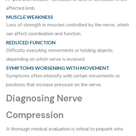
affected limb.
MUSCLE WEAKNESS
Loss of strength in muscles controlled by the nerve, which
can affect coordination and function.
REDUCED FUNCTION
Difficulty executing movements or holding objects,
depending on which nerve is involved.
SYMPTOMS WORSENING WITH MOVEMENT
Symptoms often intensify with certain movements or
positions that increase pressure on the nerve.
Diagnosing Nerve
Compression
A thorough medical evaluation is critical to pinpoint who