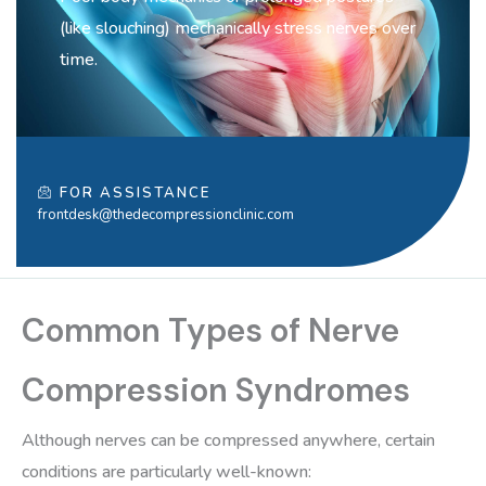
(like slouching) mechanically stress nerves over
time.
FOR ASSISTANCE
frontdesk@thedecompressionclinic.com
Common Types of Nerve
Compression Syndromes
Although nerves can be compressed anywhere, certain
conditions are particularly well-known: