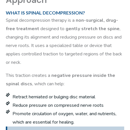
WHAT IS SPINAL DECOMPRESSION?
Spinal decompression therapy is a
non-surgical, drug-
free treatment
designed to
gently stretch the spine
,
changing its alignment and reducing pressure on discs and
nerve roots. It uses a specialized table or device that
applies controlled traction to targeted regions of the back
or neck.
This traction creates a
negative pressure inside the
spinal discs
, which can help:
Retract herniated or bulging disc material
Reduce pressure on compressed nerve roots
Promote circulation of oxygen, water, and nutrients,
which are essential for healing.