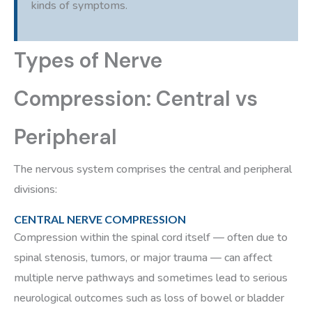
kinds of symptoms.
Types of Nerve
Compression: Central vs
Peripheral
The nervous system comprises the central and peripheral
divisions:
CENTRAL NERVE COMPRESSION
Compression within the spinal cord itself — often due to
spinal stenosis, tumors, or major trauma — can affect
multiple nerve pathways and sometimes lead to serious
neurological outcomes such as loss of bowel or bladder