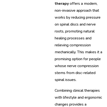
therapy
offers a modern,
non-invasive approach that
works by reducing pressure
on spinal discs and nerve
roots, promoting natural
healing processes and
relieving compression
mechanically. This makes it a
promising option for people
whose nerve compression
stems from disc-related
spinal issues.
Combining clinical therapies
with lifestyle and ergonomic
changes provides a