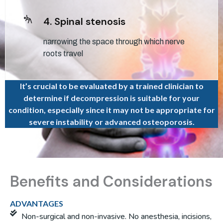
4. Spinal stenosis
narrowing the space through which nerve
roots travel
It’s crucial to be evaluated by a trained clinician to
determine if decompression is suitable for your
condition, especially since it may not be appropriate for
severe instability or advanced osteoporosis.
Benefits and Considerations
ADVANTAGES
Non-surgical and non-invasive. No anesthesia, incisions,