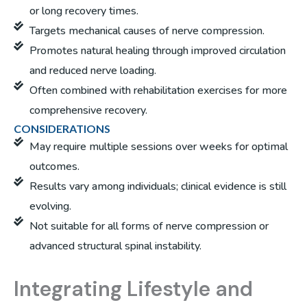
or long recovery times.
Targets mechanical causes of nerve compression.
Promotes natural healing through improved circulation
and reduced nerve loading.
Often combined with rehabilitation exercises for more
comprehensive recovery.
CONSIDERATIONS
May require multiple sessions over weeks for optimal
outcomes.
Results vary among individuals; clinical evidence is still
evolving.
Not suitable for all forms of nerve compression or
advanced structural spinal instability.
Integrating Lifestyle and