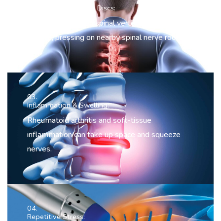
Herniated or Bulging Discs:
The discs between spinal vertebrae can bulge or
rupture, pressing on nearby spinal nerve roots.
03.
Inflammation & Swelling:
Rheumatoid arthritis and soft-tissue
inflammation can take up space and squeeze
nerves.
04.
Repetitive Stress: