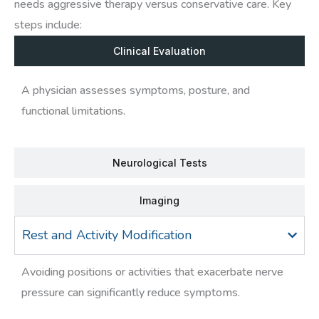
needs aggressive therapy versus conservative care. Key
steps include:
Clinical Evaluation
A physician assesses symptoms, posture, and
functional limitations.
Neurological Tests
Imaging
Rest and Activity Modification
Avoiding positions or activities that exacerbate nerve
pressure can significantly reduce symptoms.