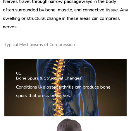
Nerves travel through narrow passageways in the body,
often surrounded by bone, muscle, and connective tissue. Any
swelling or structural change in these areas can compress
nerves.
Typical Mechanisms of Compression
01.
Bone Spurs & Structural Changes:
Conditions like osteoarthritis can produce bone
spurs that press on nerves.
02.