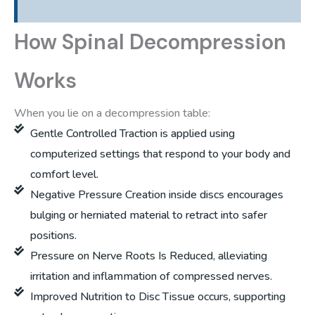
How Spinal Decompression
Works
When you lie on a decompression table:
Gentle Controlled Traction is applied using
computerized settings that respond to your body and
comfort level.
Negative Pressure Creation inside discs encourages
bulging or herniated material to retract into safer
positions.
Pressure on Nerve Roots Is Reduced, alleviating
irritation and inflammation of compressed nerves.
Improved Nutrition to Disc Tissue occurs, supporting