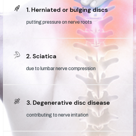
1. Herniated or bulging discs
putting pressure on nerve roots
2. Sciatica
due to lumbar nerve compression
3. Degenerative disc disease
contributing to nerve irritation