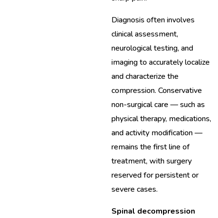
Diagnosis often involves
clinical assessment,
neurological testing, and
imaging to accurately localize
and characterize the
compression. Conservative
non-surgical care — such as
physical therapy, medications,
and activity modification —
remains the first line of
treatment, with surgery
reserved for persistent or
severe cases.
Spinal decompression