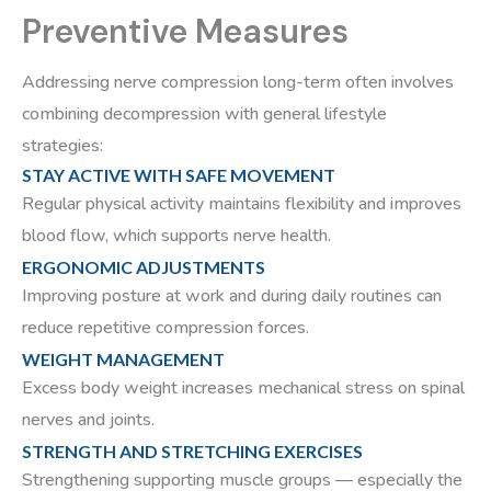
Preventive Measures
Addressing nerve compression long-term often involves
combining decompression with general lifestyle
strategies:
STAY ACTIVE WITH SAFE MOVEMENT
Regular physical activity maintains flexibility and improves
blood flow, which supports nerve health.
ERGONOMIC ADJUSTMENTS
Improving posture at work and during daily routines can
reduce repetitive compression forces.
WEIGHT MANAGEMENT
Excess body weight increases mechanical stress on spinal
nerves and joints.
STRENGTH AND STRETCHING EXERCISES
Strengthening supporting muscle groups — especially the