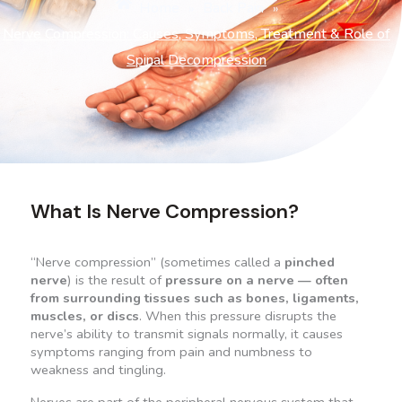
Home
Back Pain
»
»
Nerve Compression: Causes, Symptoms, Treatment & Role of
Spinal Decompression
What Is Nerve Compression?
“Nerve compression” (sometimes called a
pinched
nerve
) is the result of
pressure on a nerve
— often
from surrounding tissues such as bones, ligaments,
muscles, or discs
. When this pressure disrupts the
nerve’s ability to transmit signals normally, it causes
symptoms ranging from pain and numbness to
weakness and tingling.