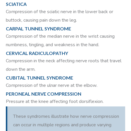
SCIATICA
Compression of the sciatic nerve in the lower back or
buttock, causing pain down the leg.
CARPAL TUNNEL SYNDROME
Compression of the median nerve in the wrist causing
numbness, tingling, and weakness in the hand.
CERVICAL RADICULOPATHY
Compression in the neck affecting nerve roots that travel
down the arm.
CUBITAL TUNNEL SYNDROME
Compression of the ulnar nerve at the elbow.
PERONEAL NERVE COMPRESSION
Pressure at the knee affecting foot dorsiflexion.
These syndromes illustrate how nerve compression
can occur in multiple regions and produce varying