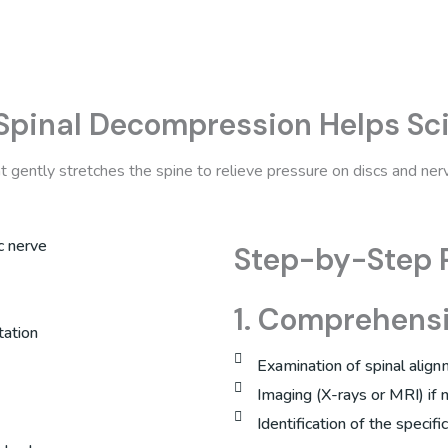
Spinal Decompression Helps Sci
t gently stretches the spine to relieve pressure on discs and nerves
c nerve
Step-by-Step 
1. Comprehensi
tation
Examination of spinal align
Imaging (X-rays or MRI) if 
Identification of the specifi