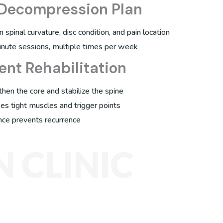
 Decompression Plan
spinal curvature, disc condition, and pain location
inute sessions, multiple times per week
ent Rehabilitation
then the core and stabilize the spine
es tight muscles and trigger points
nce prevents recurrence
 CLINIC