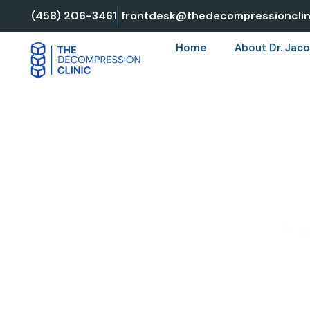
Skip
(458) 206-3461
frontdesk@thedecompressionclin
to
Home
About Dr. Jaco
content
SPINAL D
H