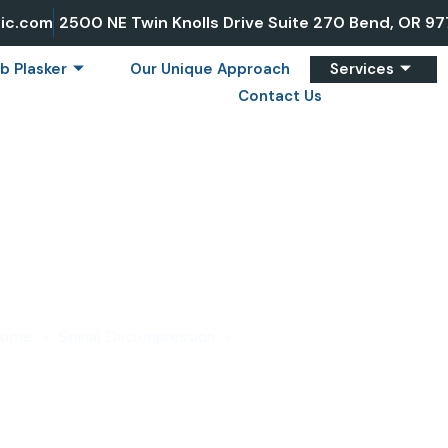
ic.com
2500 NE Twin Knolls Drive Suite 270 Bend, OR 9
b Plasker
Our Unique Approach
Services
Contact Us
ECOMPRESSION FOR
ome
»
Spinal Decompression
»
Spinal Decompression for Sci