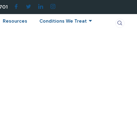
7701
Resources
Conditions We Treat
 SCIATICA
atica