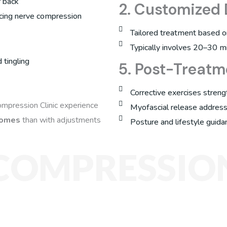
r back
2. Customized
ucing nerve compression
Tailored treatment based on 
Typically involves 20–30 m
 tingling
5. Post-Treatm
Corrective exercises streng
ompression Clinic experience
Myofascial release address
tcomes
than with adjustments
Posture and lifestyle guida
COMPRESSION