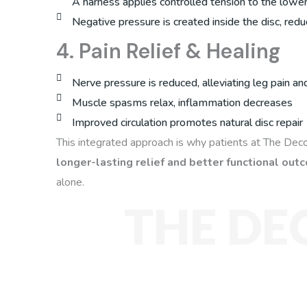
A harness applies controlled tension to the lowe
Negative pressure is created inside the disc, red
4. Pain Relief & Healing
Nerve pressure is reduced, alleviating leg pain and
Muscle spasms relax, inflammation decreases
Improved circulation promotes natural disc repair
This integrated approach is why patients at The Dec
longer-lasting relief and better functional ou
alone.
THE DE