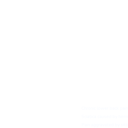
Ideal candidates include pati
Chronic lower back pain 
Sciatica caused by herni
Pain aggravated by sitti