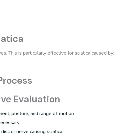
atica
. This is particularly effective for sciatica caused by:
Process
ve Evaluation
ment, posture, and range of motion
necessary
c disc or nerve causing sciatica