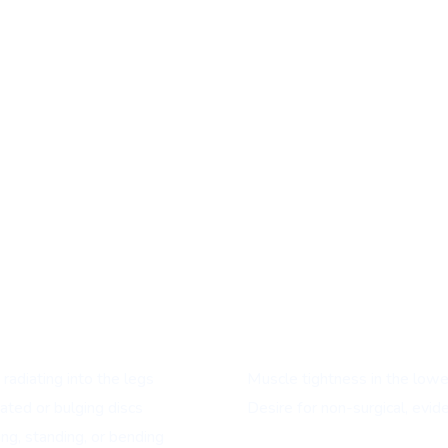
ents with:
radiating into the legs
Muscle tightness in the lower
ated or bulging discs
Desire for non-surgical, evi
ng, standing, or bending