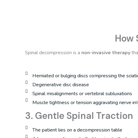
How 
Spinal decompression is a
non-invasive therapy
tha
Herniated or bulging discs compressing the sciati
Degenerative disc disease
Spinal misalignments or vertebral subluxations
Muscle tightness or tension aggravating nerve irri
3. Gentle Spinal Traction
The patient lies on a decompression table