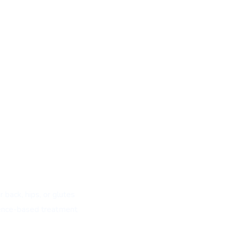
 back, hips, or glutes
dence-based treatment