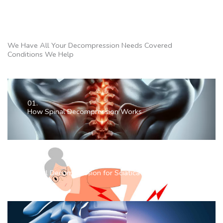
We Have All Your Decompression Needs Covered
Conditions We Help
01.
How Spinal Decompression Works
02.
Spinal Decompression for Sciatica