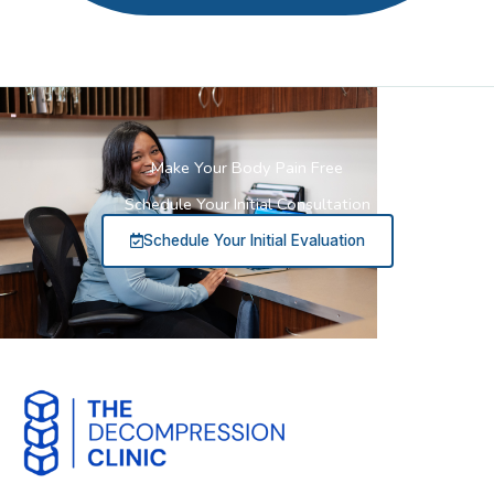
Make Your Body Pain Free
Schedule Your Initial Consultation
Schedule Your Initial Evaluation