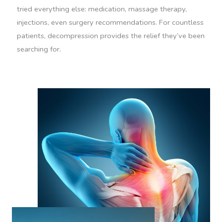
tried everything else: medication, massage therapy,
injections, even surgery recommendations. For countless
patients, decompression provides the relief they’ve been
searching for.