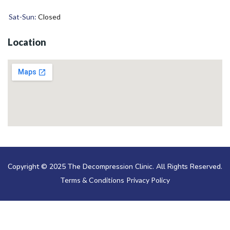
Sat-Sun:
Closed
Location
Copyright © 2025 The Decompression Clinic. All Rights Reserved.
Terms & Conditions
Privacy Policy