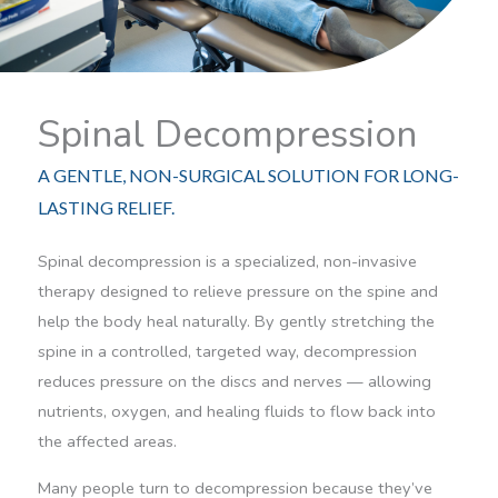
Spinal Decompression
A GENTLE, NON-SURGICAL SOLUTION FOR LONG-
LASTING RELIEF.
Spinal decompression is a specialized, non-invasive
therapy designed to relieve pressure on the spine and
help the body heal naturally. By gently stretching the
spine in a controlled, targeted way, decompression
reduces pressure on the discs and nerves — allowing
nutrients, oxygen, and healing fluids to flow back into
the affected areas.
Many people turn to decompression because they’ve