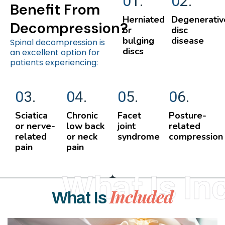
01.
02.
Benefit From
Herniated
Degenerativ
Decompression?
or
disc
bulging
disease
Spinal decompression is
discs
an excellent option for
patients experiencing:
03.
04.
05.
06.
Sciatica
Chronic
Facet
Posture-
or nerve-
low back
joint
related
related
or neck
syndrome
compression
pain
pain
What Is In
Included
What Is