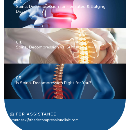
03.
Spinal Decompression for Herniated & Bulging
Discs
04.
Spinal Decompression vs. Surgery
05.
Is Spinal Decompression Right for You?
FOR ASSISTANCE
frontdesk@thedecompressionclinic.com