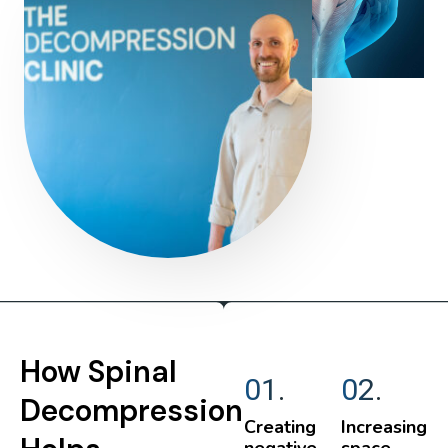
How Spinal
01.
02.
Decompression
Creating
Increasing
negative
space