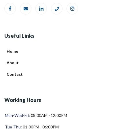
Useful Links
Home
About
Contact
Working Hours
Mon-Wed-Fri:
08:00AM - 12:00PM
Tue-Thu:
01:00PM - 06:00PM