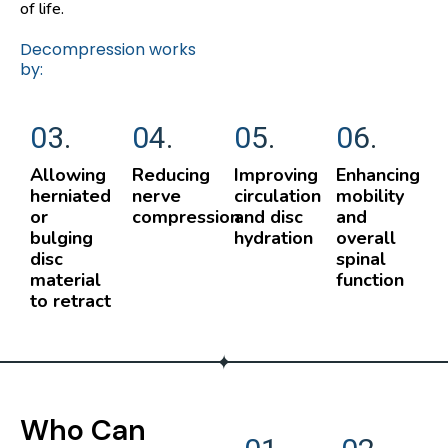
of life.
Decompression works
by:
03.
04.
05.
06.
Allowing
Reducing
Improving
Enhancing
herniated
nerve
circulation
mobility
or
compression
and disc
and
bulging
hydration
overall
disc
spinal
material
function
to retract
Who Can