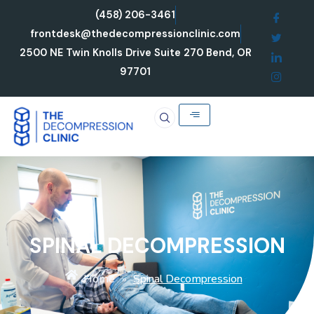
Skip
(458) 206-3461
to
frontdesk@thedecompressionclinic.com
content
2500 NE Twin Knolls Drive Suite 270 Bend, OR
97701
SPINAL DECOMPRESSION
Home
Spinal Decompression
»