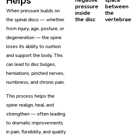
Helps
pressure
between
When pressure builds on
inside
the
the disc
vertebrae
the spinal discs — whether
from injury, age, posture, or
degeneration — the spine
loses its ability to cushion
and support the body. This
can lead to disc bulges,
herniations, pinched nerves,
numbness, and chronic pain.
This process helps the
spine realign, heal, and
strengthen — often leading
to dramatic improvements
in pain, flexibility, and quality