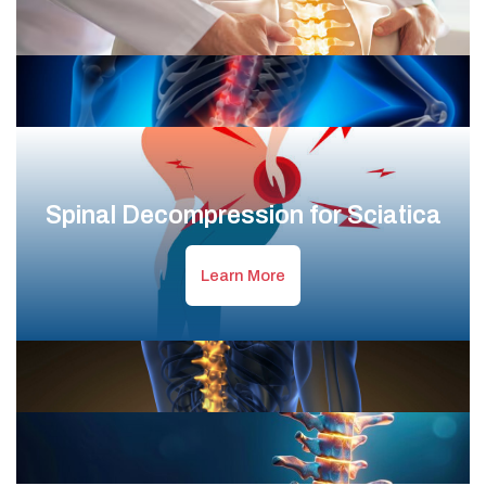
Spinal Decompression for Sciatica
Learn More