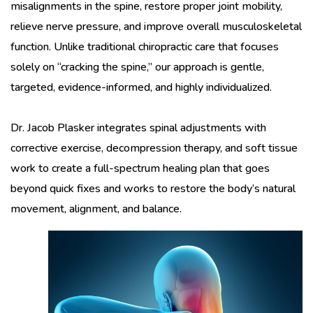
misalignments in the spine, restore proper joint mobility,
relieve nerve pressure, and improve overall musculoskeletal
function. Unlike traditional chiropractic care that focuses
solely on “cracking the spine,” our approach is gentle,
targeted, evidence-informed, and highly individualized.
Dr. Jacob Plasker integrates spinal adjustments with
corrective exercise, decompression therapy, and soft tissue
work to create a full-spectrum healing plan that goes
beyond quick fixes and works to restore the body’s natural
movement, alignment, and balance.