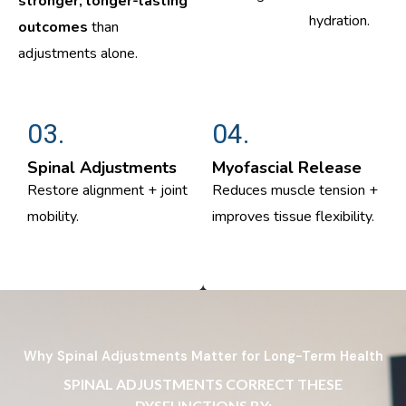
stronger, longer-lasting
hydration.
outcomes
than
adjustments alone.
03.
04.
Spinal Adjustments
Myofascial Release
Restore alignment + joint
Reduces muscle tension +
mobility.
improves tissue flexibility.
Why Spinal Adjustments Matter for Long-Term Health
SPINAL ADJUSTMENTS CORRECT THESE
DYSFUNCTIONS BY: