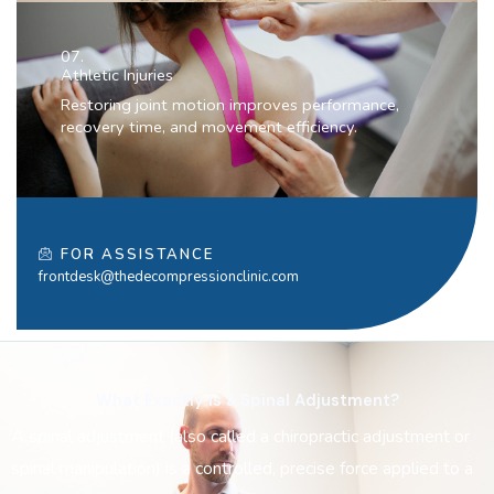
07.
Athletic Injuries
Restoring joint motion improves performance,
recovery time, and movement efficiency.
FOR ASSISTANCE
frontdesk@thedecompressionclinic.com
What Exactly Is a Spinal Adjustment?
A spinal adjustment (also called a chiropractic adjustment or
spinal manipulation) is a controlled, precise force applied to a