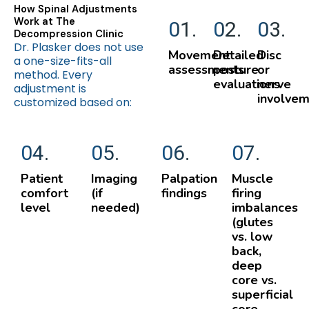
How Spinal Adjustments
Work at The
01.
02.
03.
Decompression Clinic
Dr. Plasker does not use
Movement
Detailed
Disc
a one-size-fits-all
assessments
posture
or
method. Every
evaluations
nerve
adjustment is
involve
customized based on:
04.
05.
06.
07.
Patient
Imaging
Palpation
Muscle
comfort
(if
findings
firing
level
needed)
imbalances
(glutes
vs. low
back,
deep
core vs.
superficial