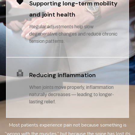
Supporting long-term mobility
and joint health
Regular adjustments help slow
degenerative changes and reduce chronic
tension patterns.
Reducing inflammation
When joints move properly, inflammation
naturally decreases — leading to longer-
lasting relief.
Most patients experience pain not because something is
“wrong with the muscles,” but because the spine has lost its