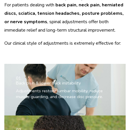
For patients dealing with
back pain, neck pain, herniated
discs, sciatica, tension headaches, posture problems,
or nerve symptoms
, spinal adjustments offer both
immediate relief and long-term structural improvement.
Our clinical style of adjustments is extremely effective for:
01.
Back pain & lower back instability
Adjustments restore lumbar mobility, reduce
muscle guarding, and decrease disc pressure.
02.