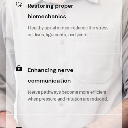
Restoring proper
biomechanics
Healthy spinal motion reduces the stress
on discs, ligaments, and joints.
Enhancing nerve
communication
Nerve pathways become more efficient
when pressure and irritation are reduced.