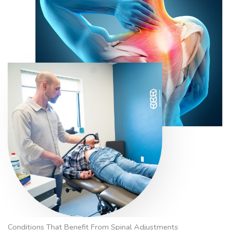
Conditions That Benefit From Spinal Adjustments