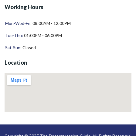
Working Hours
Mon-Wed-Fri:
08:00AM - 12:00PM
Tue-Thu:
01:00PM - 06:00PM
Sat-Sun:
Closed
Location