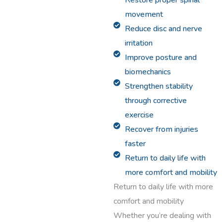
Restore proper spinal
movement
Reduce disc and nerve
irritation
Improve posture and
biomechanics
Strengthen stability
through corrective
exercise
Recover from injuries
faster
Return to daily life with
more comfort and mobility
Return to daily life with more
comfort and mobility
Whether you’re dealing with