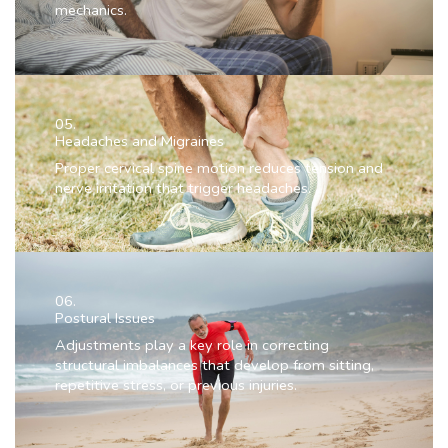
mechanics.
05.
Headaches and Migraines
Proper cervical spine motion reduces tension and
nerve irritation that trigger headaches.
06.
Postural Issues
Adjustments play a key role in correcting
structural imbalances that develop from sitting,
repetitive stress, or previous injuries.