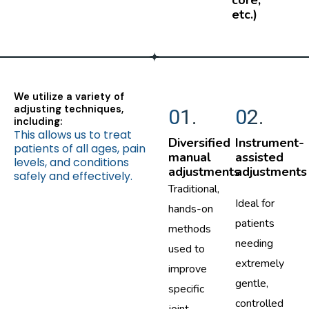
core,
etc.)
We utilize a variety of
adjusting techniques,
01.
02.
including:
This allows us to treat
Diversified
Instrument-
patients of all ages, pain
manual
assisted
levels, and conditions
adjustments
adjustments
safely and effectively.
Traditional,
Ideal for
hands-on
patients
methods
needing
used to
extremely
improve
gentle,
specific
controlled