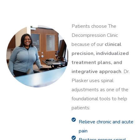
Patients choose The
Decompression Clinic
because of our
clinical
precision, individualized
treatment plans, and
integrative approach
. Dr.
Plasker uses spinal
adjustments as one of the
foundational tools to help
patients:
Relieve chronic and acute
pain