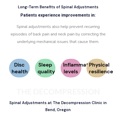
Long-Term Benefits of Spinal Adjustments
Patients experience improvements in:
Spinal adjustments also help prevent recurring
episodes of back pain and neck pain by correcting the
underlying mechanical issues that cause them.
Disc
Sleep
Inflammation
Physical
health
quality
levels
resilience
THE DECOMPRESSION
Spinal Adjustments at The Decompression Clinic in
CLINIC
Bend, Oregon