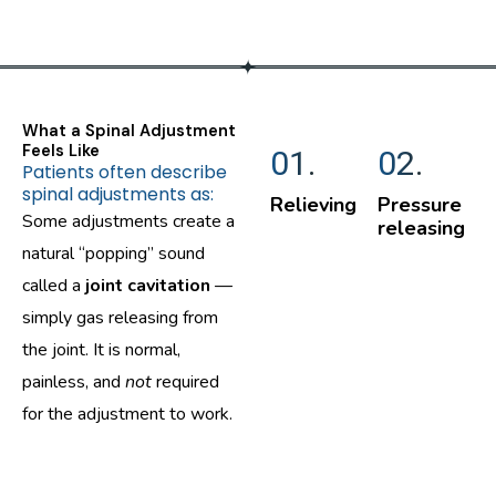
What a Spinal Adjustment
Feels Like
01.
02.
Patients often describe
spinal adjustments as:
Relieving
Pressure
Some adjustments create a
releasing
natural “popping” sound
called a
joint cavitation
—
simply gas releasing from
the joint. It is normal,
painless, and
not
required
for the adjustment to work.