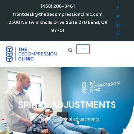
Skip
(458) 206-3461
to
frontdesk@thedecompressionclinic.com
content
2500 NE Twin Knolls Drive Suite 270 Bend, OR
97701
SPINAL ADJUSTMENTS
Home
Spinal adjustments:
»