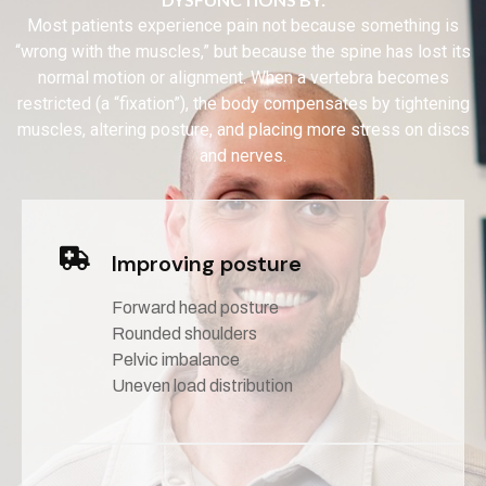
Most patients experience pain not because something is
“wrong with the muscles,” but because the spine has lost its
normal motion or alignment. When a vertebra becomes
restricted (a “fixation”), the body compensates by tightening
muscles, altering posture, and placing more stress on discs
and nerves.
Improving posture
Forward head posture
Rounded shoulders
Pelvic imbalance
Uneven load distribution