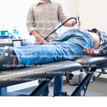
restricted or misaligned joint in the spine.
The goals are to:
Restore normal joint motion
Reduce inflammation and muscle tension
Improve nerve communication
Correct postural stress and misalignment
Decrease pressure on discs and nerves
Promote natural healing and better biomechanics
Adjustments create an environment where the spine can
move properly and where surrounding muscles and nerves
can function without irritation.