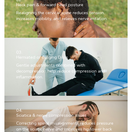
Neck pain & forward head posture
Realigning the cervical spine reduces tension,
increases mobility, and relieves nerve irritation.
03.
Herniated or Bulging Discs
Gentle adjustments combined with
decompression help reduce compression and
inflammation.
04.
Sciatica & nerve compression issues
Correcting spinal misalignments reduces pressure
on the sciatic nerve and improves hip/lower back