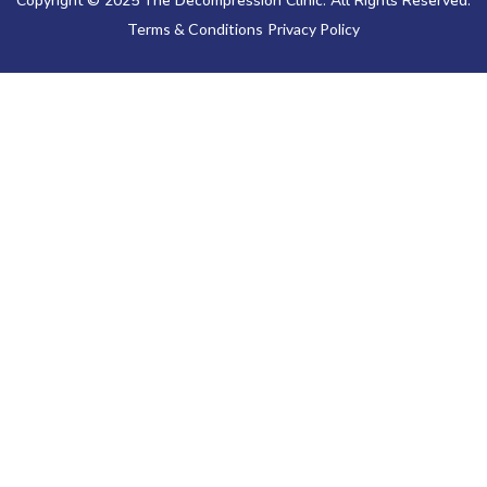
Copyright © 2025 The Decompression Clinic. All Rights Reserved.
Terms & Conditions
Privacy Policy