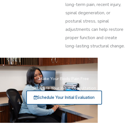
long-term pain, recent injury,
spinal degeneration, or
postural stress, spinal
adjustments can help restore
proper function and create
long-lasting structural change.
Make Your Body Pain Free
Schedule Your Initial Consultation
Schedule Your Initial Evaluation