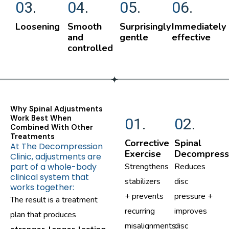
03.
04.
05.
06.
Loosening
Smooth
Surprisingly
Immediately
and
gentle
effective
controlled
Why Spinal Adjustments
Work Best When
01.
02.
Combined With Other
Treatments
Corrective
Spinal
At The Decompression
Exercise
Decompress
Clinic, adjustments are
part of a whole-body
Strengthens
Reduces
clinical system that
stabilizers
disc
works together:
+ prevents
pressure +
The result is a treatment
recurring
improves
plan that produces
misalignments.
disc