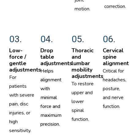
joint
correction.
motion.
03.
04.
05.
06.
Low-
Drop
Thoracic
Cervical
force /
table
and
spine
gentle
adjustments ​​
lumbar
alignment
adjustments
mobility
Helps
Critical for
adjustments
For
alignment
headaches,
To restore
patients
with
posture,
upper and
with severe
minimal
and nerve
lower
pain, disc
force and
function.
spinal
injuries, or
maximum
function.
high
precision.
sensitivity.