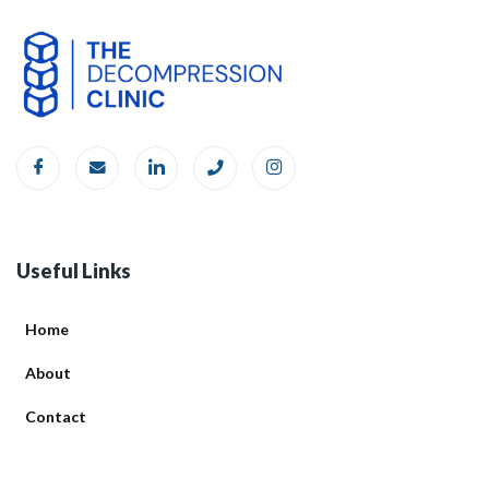
Useful Links
Home
About
Contact