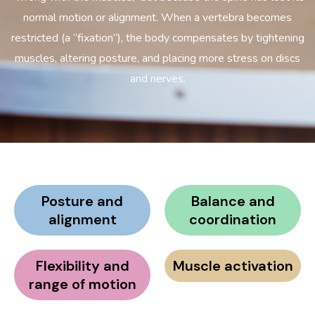
normal motion or alignment. When a vertebra becomes
restricted (a “fixation”), the body compensates by tightening
muscles, altering posture, and placing more stress on discs
and nerves.
Posture and
Balance and
alignment
coordination
Flexibility and
Muscle activation
range of motion