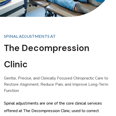
SPINAL ADJUSTMENTS AT
The Decompression
Clinic
Gentle, Precise, and Clinically Focused Chiropractic Care to
Restore Alignment, Reduce Pain, and Improve Long-Term
Function
Spinal adjustments are one of the core clinical services
offered at The Decompression Clinic, used to correct