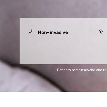
Non-invasive
Patients remain awake and rel