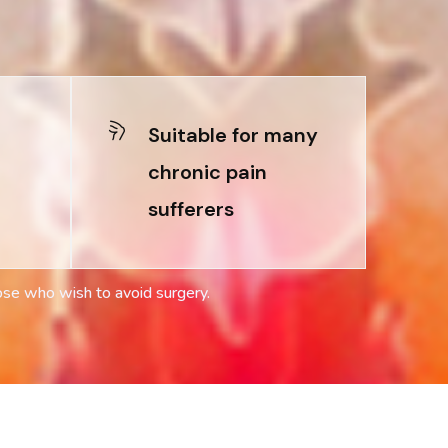
Suitable for many
chronic pain
sufferers
ose who wish to avoid surgery.