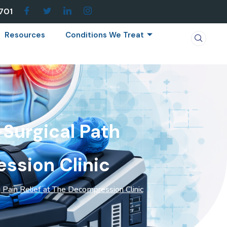
7701
Resources
Conditions We Treat
Surgical Path
ession Clinic
 Pain Relief at The Decompression Clinic