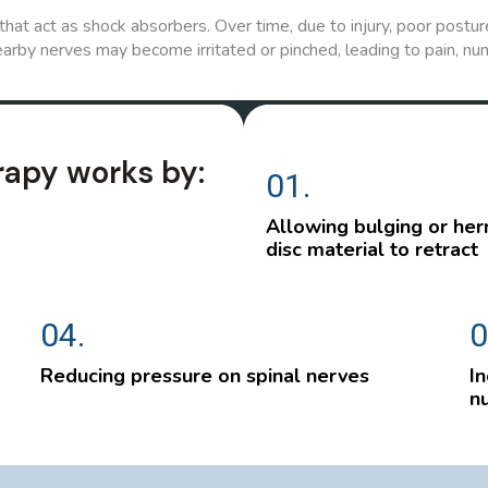
hat act as shock absorbers. Over time, due to injury, poor posture
arby nerves may become irritated or pinched, leading to pain, nu
rapy works by:
01.
Allowing bulging or her
disc material to retract
04.
0
Reducing pressure on spinal nerves
In
nu