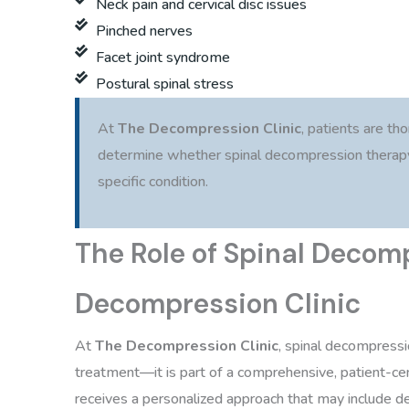
Neck pain and cervical disc issues
Pinched nerves
Facet joint syndrome
Postural spinal stress
At
The Decompression Clinic
, patients are th
determine whether spinal decompression therapy 
specific condition.
The Role of Spinal Decom
Decompression Clinic
At
The Decompression Clinic
, spinal decompressi
treatment—it is part of a comprehensive, patient-cen
receives a personalized approach that may include d