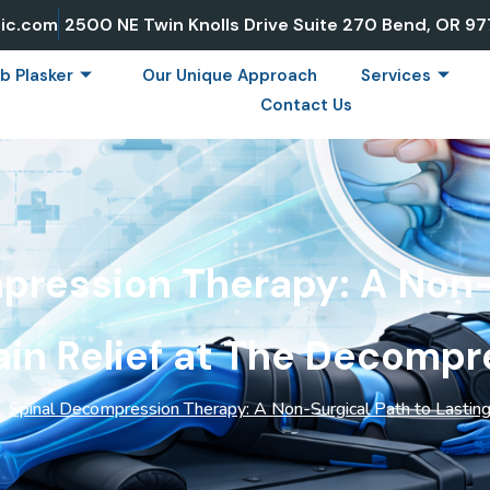
ic.com
2500 NE Twin Knolls Drive Suite 270 Bend, OR 9
b Plasker
Our Unique Approach
Services
Contact Us
pression Therapy: A Non-
ain Relief at The Decompr
Spinal Decompression Therapy: A Non-Surgical Path to Lasting