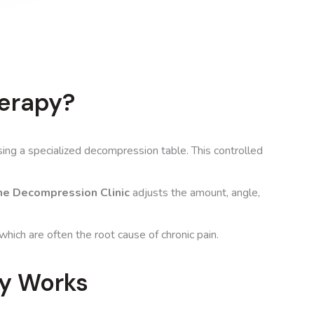
erapy?
sing a specialized decompression table. This controlled
e Decompression Clinic
adjusts the amount, angle,
 which are often the root cause of chronic pain.
y Works