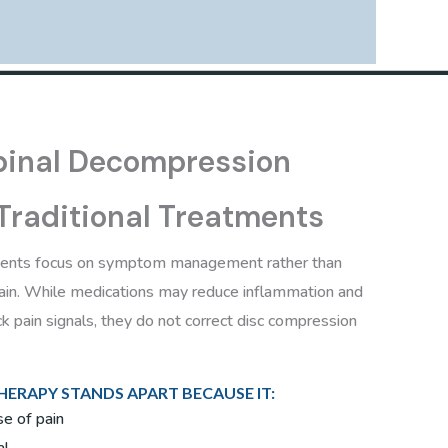
inal Decompression
 Traditional Treatments
ments focus on symptom management rather than
pain. While medications may reduce inflammation and
k pain signals, they do not correct disc compression
ERAPY STANDS APART BECAUSE IT:
e of pain
al