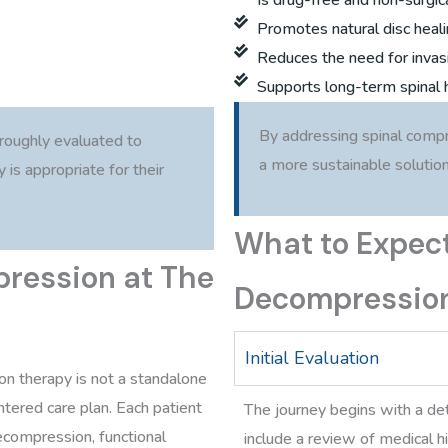
Promotes natural disc heal
Reduces the need for invas
Supports long-term spinal 
By addressing spinal compr
oroughly evaluated to
a more sustainable solution 
is appropriate for their
What to Expect
pression at The
Decompressio
Initial Evaluation
on therapy is not a standalone
tered care plan. Each patient
The journey begins with a de
ecompression, functional
include a review of medical 