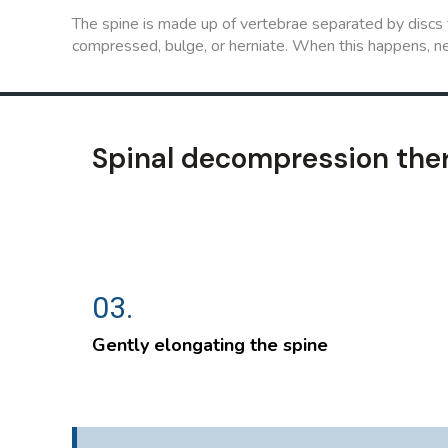
The spine is made up of vertebrae separated by discs t
compressed, bulge, or herniate. When this happens, ne
Spinal decompression the
03.
Gently elongating the spine