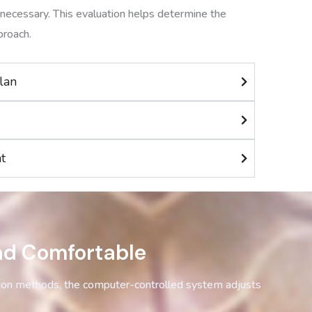
necessary. This evaluation helps determine the
proach.
lan
t
nd Comfortable
tion methods, the computer-controlled system adjusts