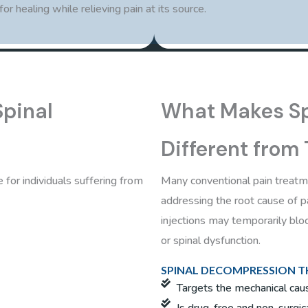
r healing while relieving pain at its source.
Spinal
What Makes Sp
Different from
 for individuals suffering from
Many conventional pain treat
addressing the root cause of 
injections may temporarily bloc
or spinal dysfunction.
SPINAL DECOMPRESSION TH
Targets the mechanical caus
Is drug-free and non-surgic