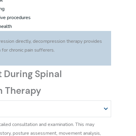
ing
ive procedures
health
ession directly, decompression therapy provides
for chronic pain sufferers.
 During Spinal
n Therapy
tailed consultation and examination. This may
history, posture assessment, movement analysis,