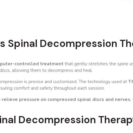
Is Spinal Decompression Th
mputer-controlled treatment
that gently stretches the spine u
 discs, allowing them to decompress and heal.
compression is precise and customized. The technology used at
Th
ensuring comfort and safety throughout each session.
o
relieve pressure on compressed spinal discs and nerves
,
inal Decompression Therap