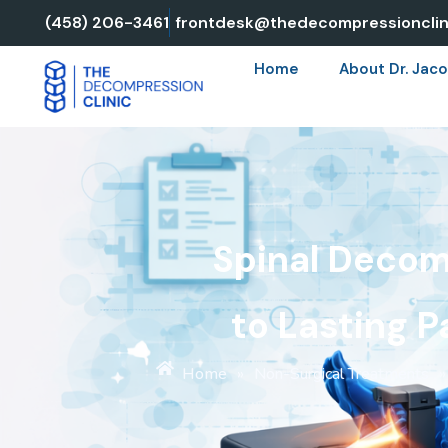
Skip
(458) 206-3461
frontdesk@thedecompressionclin
to
Home
About Dr. Jaco
content
Spinal Decom
to Lasting P
Home
»
Non-Surgical Treatments
»