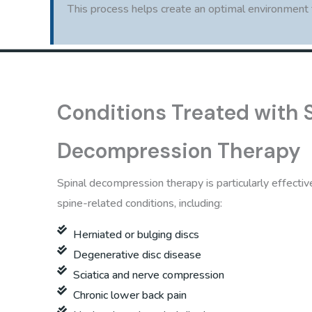
This process helps create an optimal environment fo
Conditions Treated with 
Decompression Therapy
Spinal decompression therapy is particularly effective
spine-related conditions, including:
Herniated or bulging discs
Degenerative disc disease
Sciatica and nerve compression
Chronic lower back pain