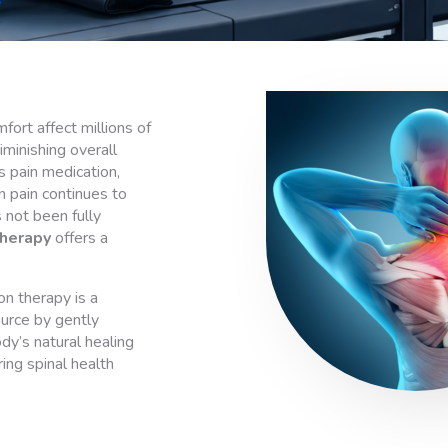
fort affect millions of
iminishing overall
as pain medication,
n pain continues to
 not been fully
herapy
offers a
on therapy is a
ource by gently
dy’s natural healing
ing spinal health