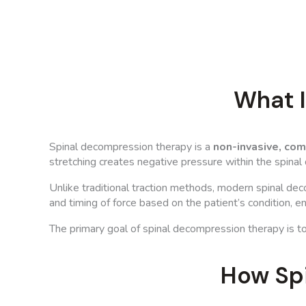
What 
Spinal decompression therapy is a
non-invasive, co
stretching creates negative pressure within the spinal
Unlike traditional traction methods, modern spinal de
and timing of force based on the patient’s condition, 
The primary goal of spinal decompression therapy is t
How Sp