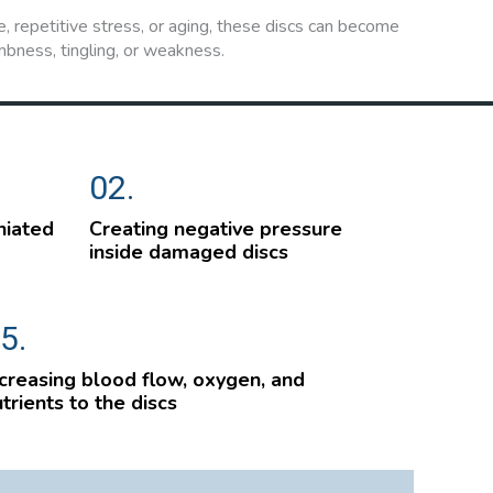
, repetitive stress, or aging, these discs can become
mbness, tingling, or weakness.
02.
niated
Creating negative pressure
inside damaged discs
5.
creasing blood flow, oxygen, and
trients to the discs