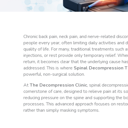
Chronic back pain, neck pain, and nerve-related discom
people every year, often limiting daily activities and d
quality of life. For many, traditional treatments such 
injections, or rest provide only temporary relief. Whe
return, it becomes clear that the underlying cause has
addressed. This is where
Spinal Decompression T
powerful, non-surgical solution.
At
The Decompression Clinic
, spinal decompressi
cornerstone of care, designed to relieve pain at its s
reducing pressure on the spine and supporting the bo
processes. This advanced approach focuses on restor
rather than simply masking symptoms.