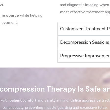
ce.
and diagnostic imaging when 
most effective treatment ap
 the source
while helping
n movement.
Customized Treatment P
Decompression Sessions
Progressive Improvemen
compression Therapy Is Safe a
with patient comfort and safety in mind. Unlike aggressive trac
continuously, preventing muscle guarding and excessive force.