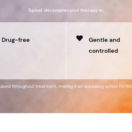
Spinal decompression therapy is:
Drug-free
Gentle and
controlled
axed throughout treatment, making it an appealing option for th