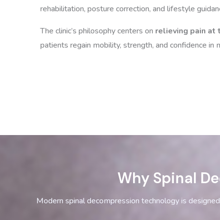
rehabilitation, posture correction, and lifestyle guidan
The clinic’s philosophy centers on
relieving pain at
patients regain mobility, strength, and confidence i
Why Spinal De
Modern spinal decompression technology is designed 